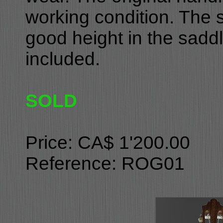
working condition. The st
good height in the saddl
included.
SOLD
Price: CA$ 1'200.00
Reference: ROG01