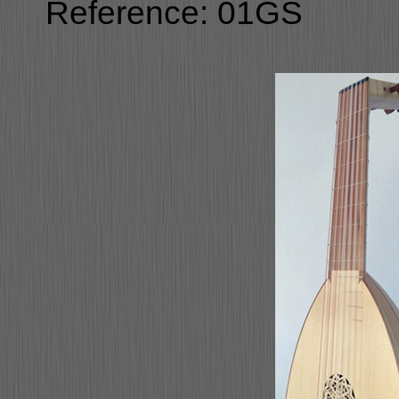
Reference: 01GS