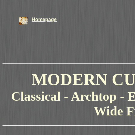
Homepage
MODERN CU
Classical - Archtop - E
Wide F