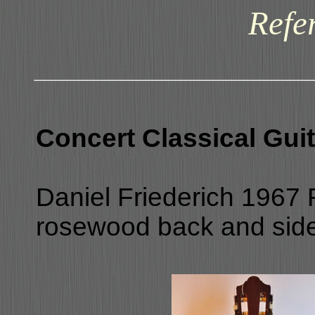
Refe
Concert Classical Guit
Daniel Friederich 1967 R
rosewood back and sides