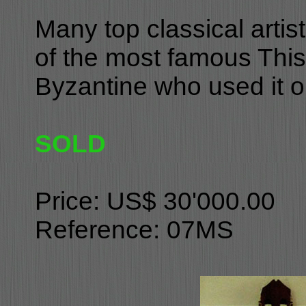
Many top classical arti
of the most famous This 
Byzantine who used it 
SOLD
Price: US$ 30'000.00
Reference: 07MS