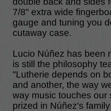
double back and sides fo
7/8" extra wide fingerbo
gauge and tuning you de
cutaway case.
Lucio Núñez has been m
is still the philosophy 
"Lutherie depends on b
and another, the way we
way music touches our s
prized in Núñez's family