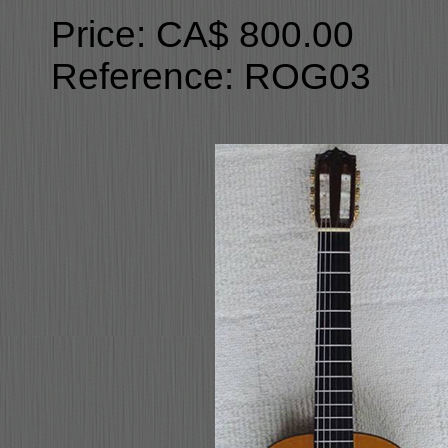
Price: CA$ 800.00
Reference: ROG03