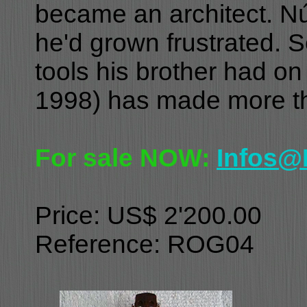
became an architect. N
he'd grown frustrated. S
tools his brother had o
1998) has made more th
For sale NOW:
Infos@
Price: US$ 2'200.00
Reference: ROG04