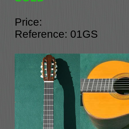
Price:
Reference: 01GS