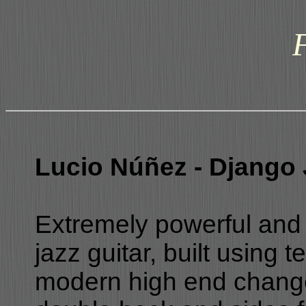
Lucio Núñez - Django 
Extremely powerful and 
jazz guitar, built using 
modern high end changes