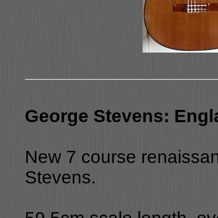
George Stevens: Engl
New 7 course renaissan
Stevens.