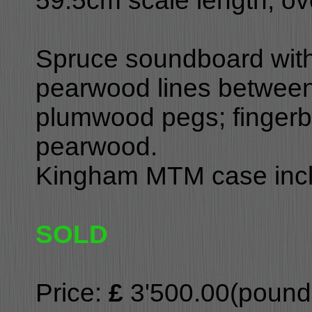
59.5cm scale length, ov
Spruce soundboard with 
pearwood lines between
plumwood pegs; fingerbo
pearwood.
Kingham MTM case inc
SOLD
Price:
£
3'500.00(pounds