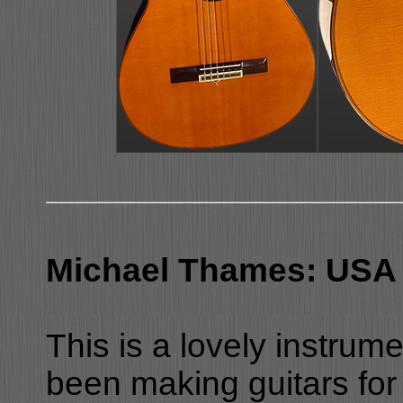
Michael Thames: USA 
This is a lovely instru
been making guitars for 