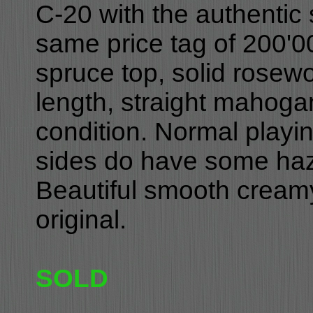
C-20 with the authentic
same price tag of 200'00
spruce top, solid rosew
length, straight mahoga
condition. Normal playin
sides do have some hazi
Beautiful smooth creamy
original.
SOLD