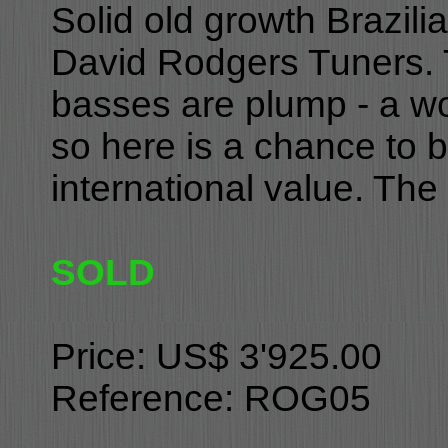
Solid old growth Brazili
David Rodgers Tuners. 
basses are plump - a won
so here is a chance to bu
international value. The 
SOLD
Price: US$ 3'925.00
Reference: ROG05