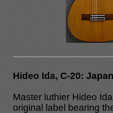
Hideo Ida, C-20: Japa
Master luthier Hideo Ida
original label bearing t