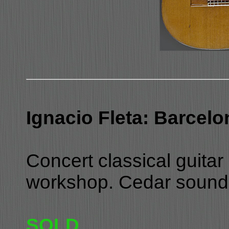
Ignacio Fleta: Barcelo
Concert classical guitar 
workshop. Cedar soundb
SOLD