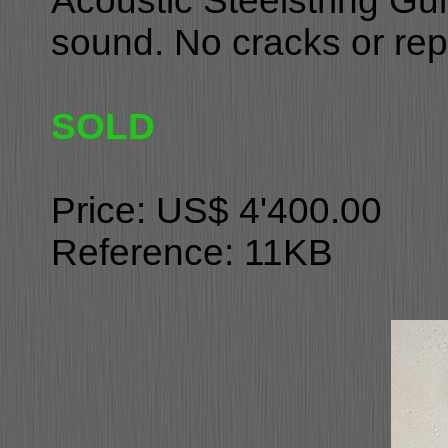
Acoustic Steelstring Gui
sound. No cracks or repai
SOLD
Price: US$ 4'400.00
Reference: 11KB