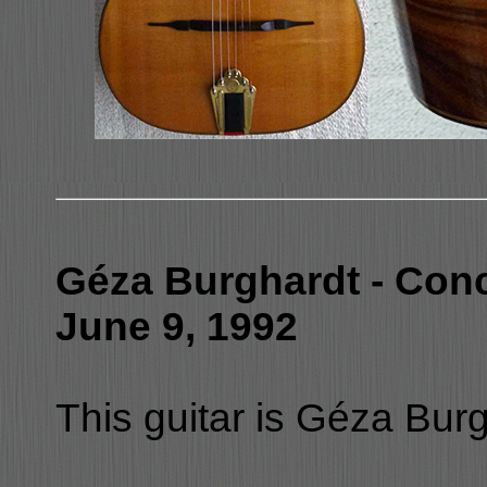
Géza Burghardt - Conc
June 9, 1992
This guitar is Géza Burgh