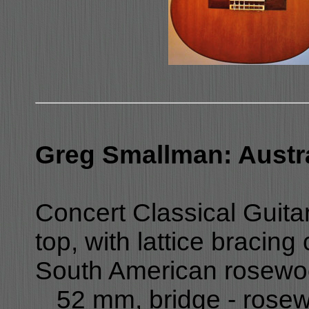
Greg Smallman: Austra
Concert Classical Guita
top, with lattice bracin
South American rosewood
_ 52 mm, bridge - rosewo