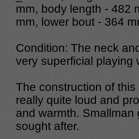
mm, body length - 482 
mm, lower bout - 364 m
Condition: The neck and
very superficial playing
The construction of this
really quite loud and pr
and warmth. Smallman gu
sought after.