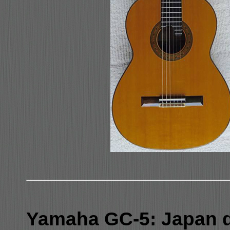
Yamaha GC-5: Japan 