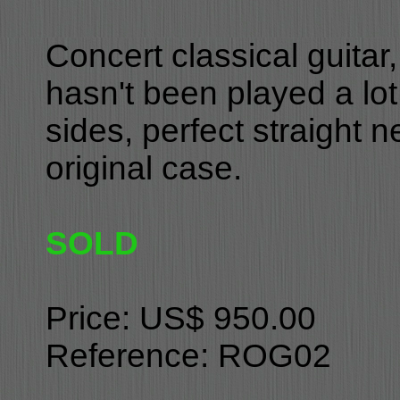
Concert classical guita
hasn't been played a lot
sides, perfect straight 
original case.
SOLD
Price: US$ 950.00
Reference: ROG02