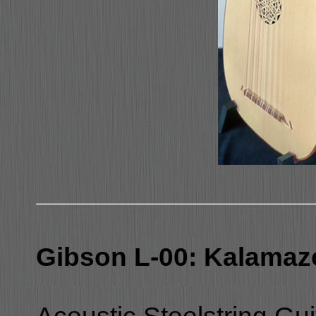
Gibson L-00: Kalamaz