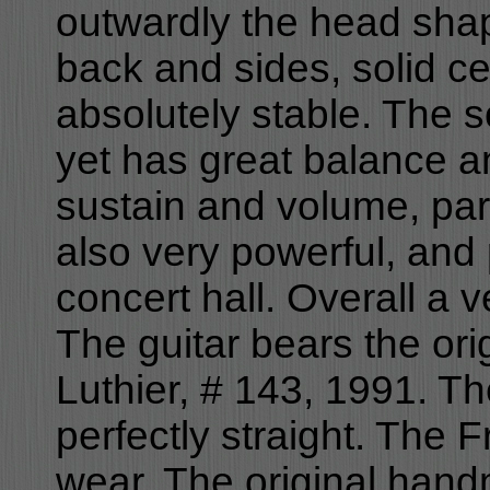
outwardly the head shap
back and sides, solid ce
absolutely stable. The s
yet has great balance a
sustain and volume, part
also very powerful, and p
concert hall. Overall a v
The guitar bears the or
Luthier, # 143, 1991. Th
perfectly straight. The 
wear. The original hand